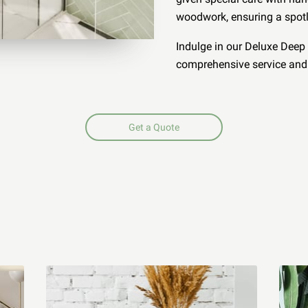
woodwork, ensuring a spotl
Indulge in our Deluxe Deep 
comprehensive service and 
Get a Quote