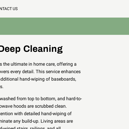
NTACT US
Deep Cleaning
 the ultimate in home care, offering a
vers every detail. This service enhances
additional hand-wiping of baseboards,
es.
e washed from top to bottom, and hard-to-
rowave hoods are scrubbed clean.
tention with detailed hand-wiping of
minate any build-up. Living areas are
-wiped stairs, railings, and all