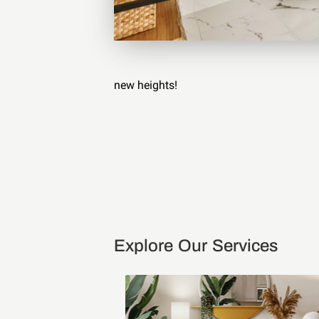
new heights!
Explore Our Services