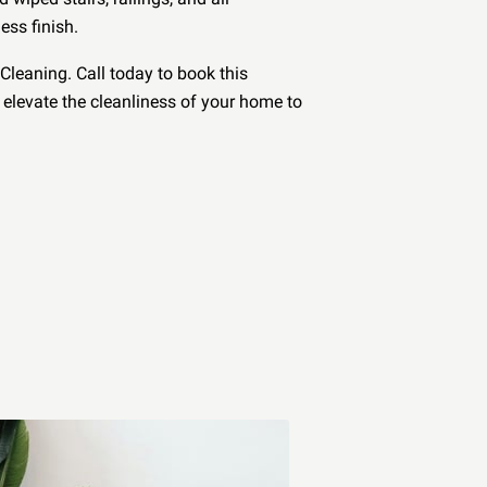
ess finish.
Cleaning. Call today to book this
elevate the cleanliness of your home to