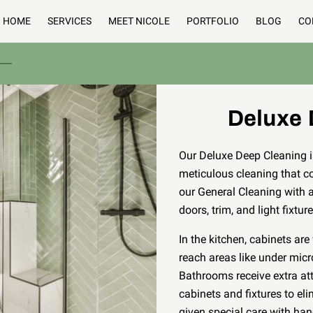
HOME
SERVICES
MEET NICOLE
PORTFOLIO
BLOG
CO
Deluxe 
Our Deluxe Deep Cleaning is
meticulous cleaning that co
our General Cleaning with 
doors, trim, and light fixtur
In the kitchen, cabinets ar
reach areas like under mic
Bathrooms receive extra at
cabinets and fixtures to eli
given special care with hand