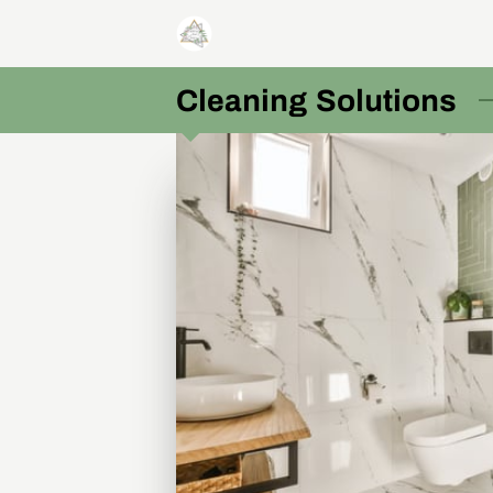
Cleaning Solutions