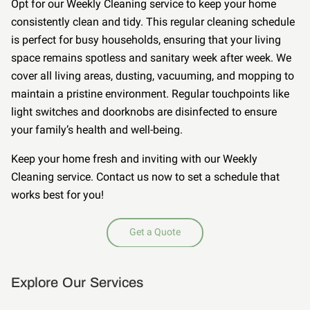
Opt for our Weekly Cleaning service to keep your home
consistently clean and tidy. This regular cleaning schedule
is perfect for busy households, ensuring that your living
space remains spotless and sanitary week after week. We
cover all living areas, dusting, vacuuming, and mopping to
maintain a pristine environment. Regular touchpoints like
light switches and doorknobs are disinfected to ensure
your family’s health and well-being.
Keep your home fresh and inviting with our Weekly
Cleaning service. Contact us now to set a schedule that
works best for you!
Get a Quote
Explore Our Services