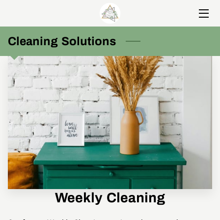
HOME
Cleaning Solutions
SERVICES
MEET NICOLE
PORTFOLIO
BLOG
CONTACT US
Weekly Cleaning