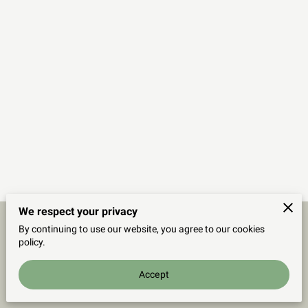
We respect your privacy
By continuing to use our website, you agree to our cookies
Merchant Policies
Legal Notice
policy.
Accept
powered by